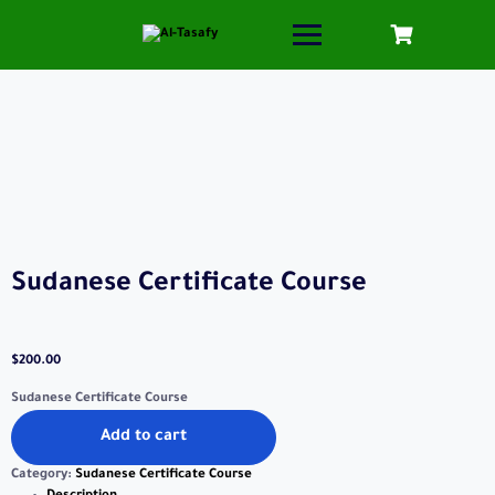
Sudanese Certificate Course
$
200.00
Sudanese Certificate Course
Add to cart
Category:
Sudanese Certificate Course