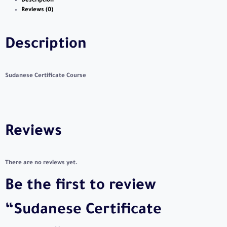
Description
Reviews (0)
Description
Sudanese Certificate Course
Reviews
There are no reviews yet.
Be the first to review
“Sudanese Certificate