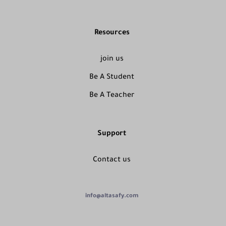
Resources
join us
Be A Student
Be A Teacher
Support
Contact us
info@altasafy.com