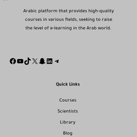
Arabic platform that provides high-quality
courses in various fields, seeking to raise
the level of e-learning in the Arab world.
Quick Links
Courses
Scientists
Library
Blog