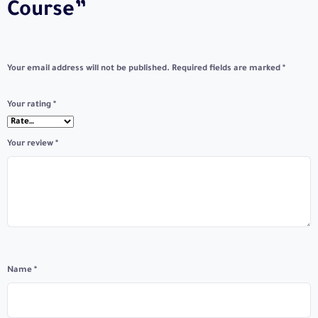
Course”
Your email address will not be published.
Required fields are marked
*
Your rating
*
Your review
*
Name
*