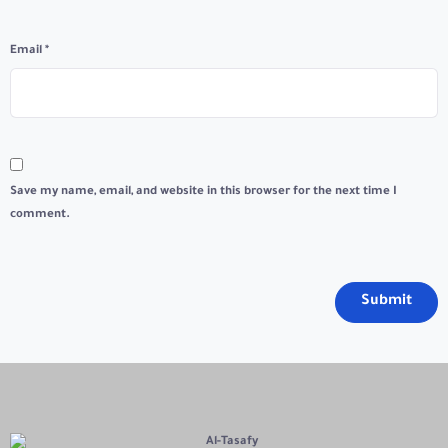
Email
*
Save my name, email, and website in this browser for the next time I
comment.