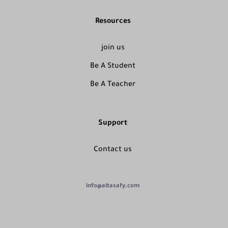
Resources
join us
Be A Student
Be A Teacher
Support
Contact us
info@altasafy.com