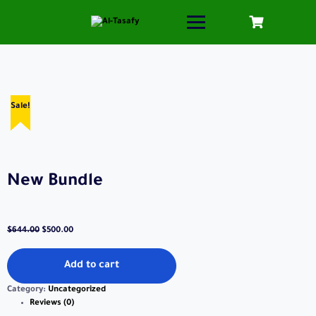
Sale!
Sale!
Sale!
Sale!
Sale!
New Bundle
$
644.00
$
500.00
Add to cart
Category:
Uncategorized
Reviews (0)