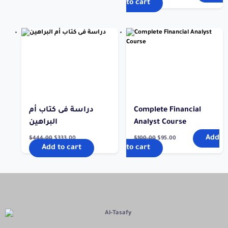
to cart
دراسة فى كتاب أم
Complete Financial
البراهين
Analyst Course
Add
$
444.00
$
333.00
$
100.00
$
95.00
Add to cart
to cart