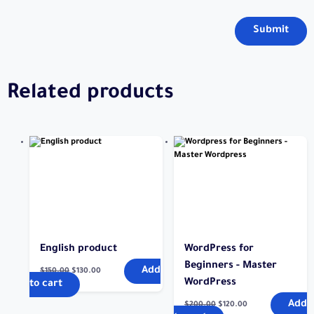
Related products
English product
WordPress for
Beginners - Master
Add
$
150.00
$
130.00
WordPress
to cart
Add
$
200.00
$
120.00