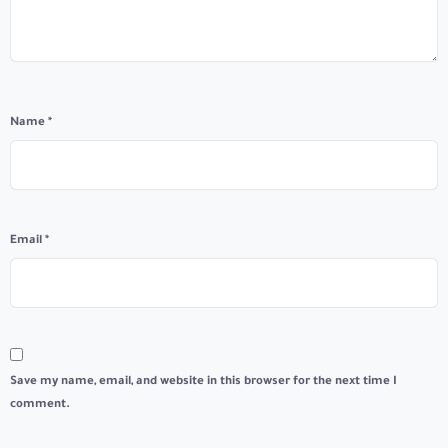
Name
*
Email
*
Save my name, email, and website in this browser for the next time I
comment.