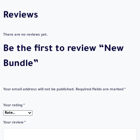
Reviews
There are no reviews yet.
Be the first to review “New
Bundle”
Your email address will not be published.
Required fields are marked
*
Your rating
*
Your review
*