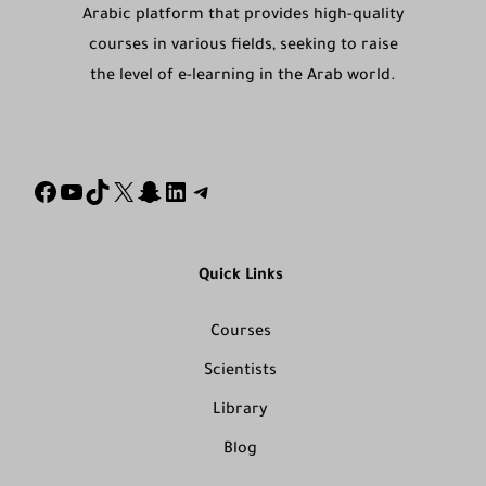
Arabic platform that provides high-quality
courses in various fields, seeking to raise
the level of e-learning in the Arab world.
Quick Links
Courses
Scientists
Library
Blog