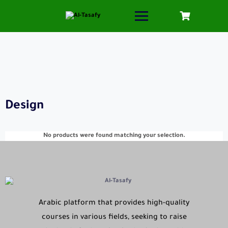
Design
No products were found matching your selection.
Arabic platform that provides high-quality
courses in various fields, seeking to raise