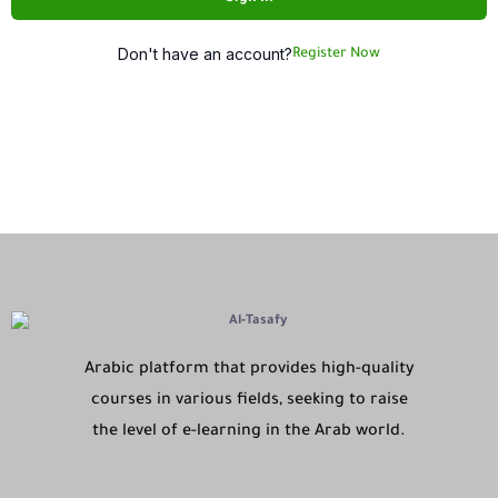
Don't have an account?
Register Now
Arabic platform that provides high-quality
courses in various fields, seeking to raise
the level of e-learning in the Arab world.