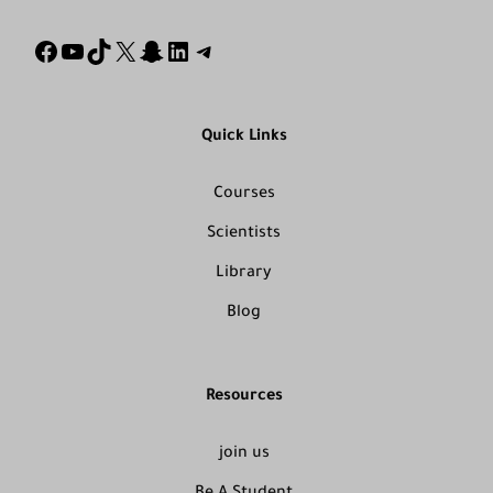
Quick Links
Courses
Scientists
Library
Blog
Resources
join us