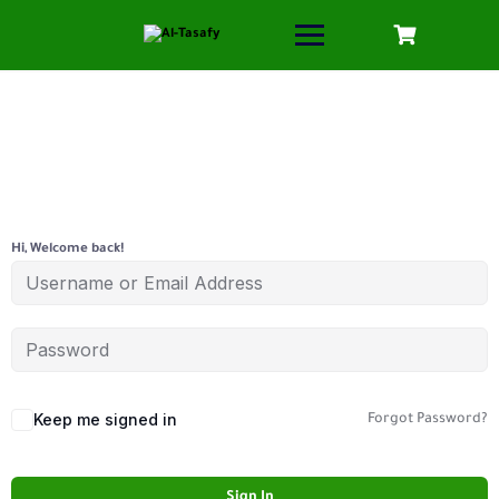
Hi, Welcome back!
Keep me signed in
Forgot Password?
Sign In