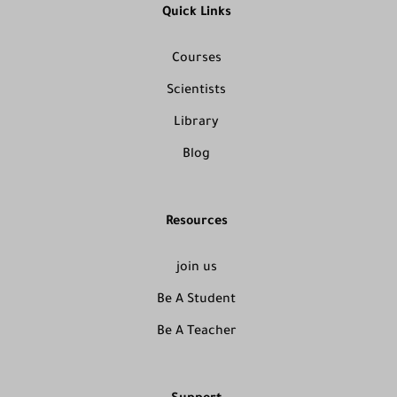
Quick Links
Courses
Scientists
Library
Blog
Resources
join us
Be A Student
Be A Teacher