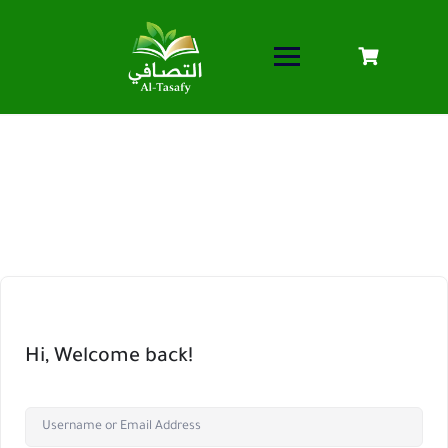
Hi, Welcome back!