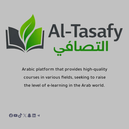
Arabic platform that provides high-quality
courses in various fields, seeking to raise
the level of e-learning in the Arab world.