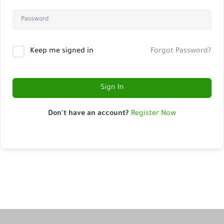
Keep me signed in
Forgot Password?
Sign In
Don't have an account?
Register Now