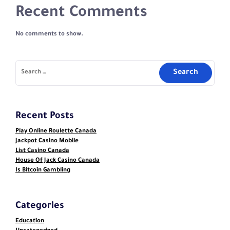
Recent Comments
No comments to show.
Recent Posts
Play Online Roulette Canada
Jackpot Casino Mobile
List Casino Canada
House Of Jack Casino Canada
Is Bitcoin Gambling
Categories
Education