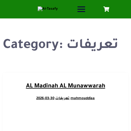
Category:
تعريفات
AL Madinah AL Munawwarah
2026-03-30
تعريفات
mahmouddiaa