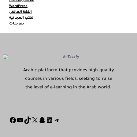
Uncategorized
WordPress
الفقة المالكى
الكتب المجانية
تعريفات
Arabic platform that provides high-quality
courses in various fields, seeking to raise
the level of e-learning in the Arab world.