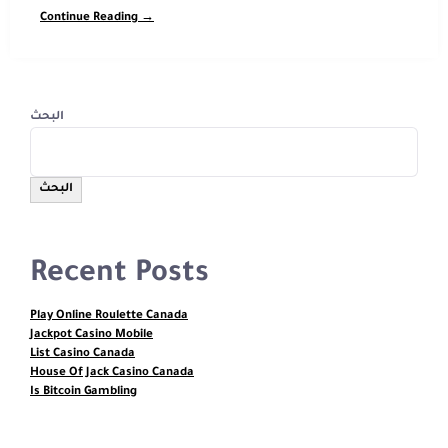
Continue Reading →
البحث
البحث
Recent Posts
Play Online Roulette Canada
Jackpot Casino Mobile
List Casino Canada
House Of Jack Casino Canada
Is Bitcoin Gambling