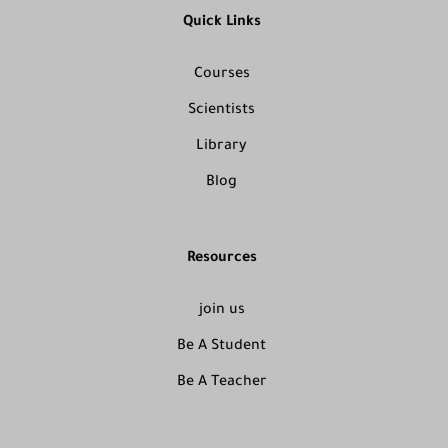
Quick Links
Courses
Scientists
Library
Blog
Resources
join us
Be A Student
Be A Teacher