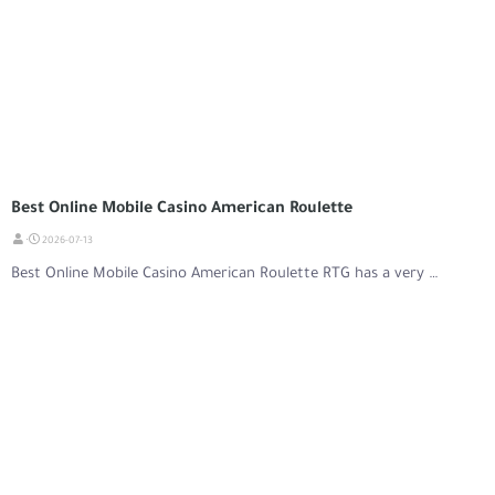
Best Online Mobile Casino American Roulette
⋅
2026-07-13
Best Online Mobile Casino American Roulette RTG has a very …