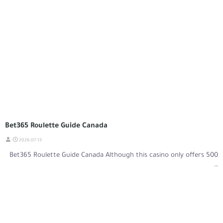
Bet365 Roulette Guide Canada
⋅
2026-07-13
Bet365 Roulette Guide Canada Although this casino only offers 500
…