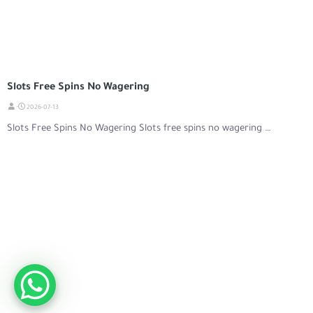
Slots Free Spins No Wagering
⋅
2026-07-13
Slots Free Spins No Wagering Slots free spins no wagering …