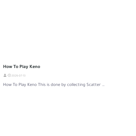
How To Play Keno
⋅
2026-07-13
How To Play Keno This is done by collecting Scatter …