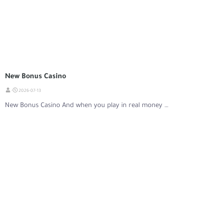
New Bonus Casino
⋅
2026-07-13
New Bonus Casino And when you play in real money …