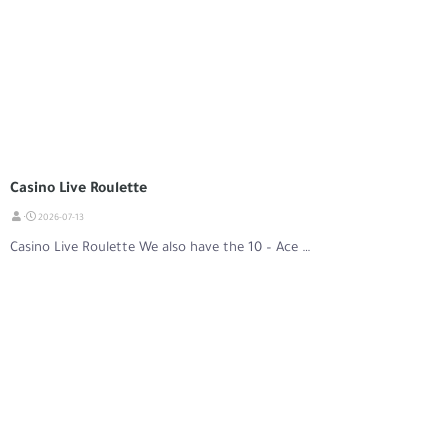
Casino Live Roulette
⋅
2026-07-13
Casino Live Roulette We also have the 10 – Ace …