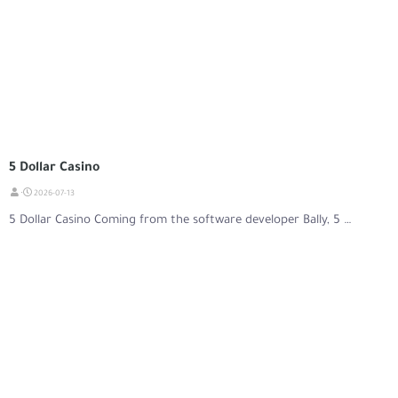
5 Dollar Casino
⋅
2026-07-13
5 Dollar Casino Coming from the software developer Bally, 5 …