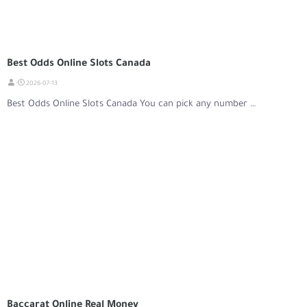
Best Odds Online Slots Canada
⋅
2026-07-13
Best Odds Online Slots Canada You can pick any number …
Baccarat Online Real Money