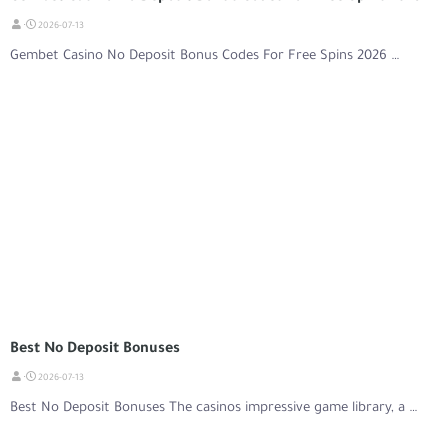
⋅
2026-07-13
Gembet Casino No Deposit Bonus Codes For Free Spins 2026 …
Best No Deposit Bonuses
⋅
2026-07-13
Best No Deposit Bonuses The casinos impressive game library, a …