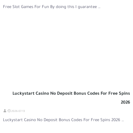
Free Slot Games For Fun By doing this I guarantee …
Luckystart Casino No Deposit Bonus Codes For Free Spins
2026
⋅
2026-07-13
Luckystart Casino No Deposit Bonus Codes For Free Spins 2026 …