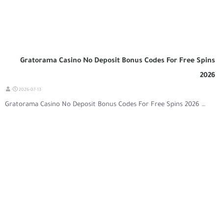
Gratorama Casino No Deposit Bonus Codes For Free Spins
2026
⋅
2026-07-13
Gratorama Casino No Deposit Bonus Codes For Free Spins 2026 …