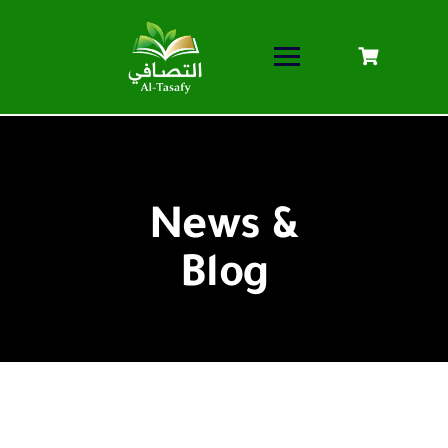
News &
Blog