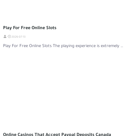
Play For Free Online Slots
⋅
2026-07-13
Play For Free Online Slots The playing experience is extremely …
Online Casinos That Accept Paypal Deposits Canada