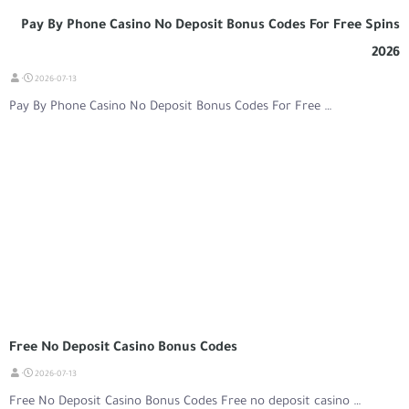
Pay By Phone Casino No Deposit Bonus Codes For Free Spins
2026
⋅
2026-07-13
Pay By Phone Casino No Deposit Bonus Codes For Free …
Free No Deposit Casino Bonus Codes
⋅
2026-07-13
Free No Deposit Casino Bonus Codes Free no deposit casino …