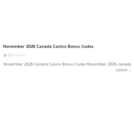
November 2026 Canada Casino Bonus Codes
⋅
2026-07-13
November 2026 Canada Casino Bonus Codes November 2026 canada
casino …