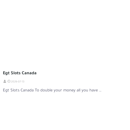
Egt Slots Canada
⋅
2026-07-13
Egt Slots Canada To double your money all you have …