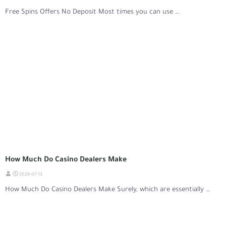
Free Spins Offers No Deposit Most times you can use …
How Much Do Casino Dealers Make
⋅
2026-07-13
How Much Do Casino Dealers Make Surely, which are essentially …