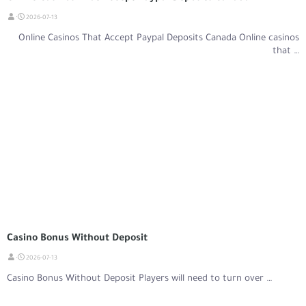
⋅
2026-07-13
Online Casinos That Accept Paypal Deposits Canada Online casinos
that …
Casino Bonus Without Deposit
⋅
2026-07-13
Casino Bonus Without Deposit Players will need to turn over …