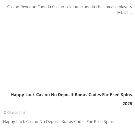
Casino Revenue Canada Casino revenue canada that means players
MUST …
Happy Luck Casino No Deposit Bonus Codes For Free Spins
2026
⋅
2026-07-13
Happy Luck Casino No Deposit Bonus Codes For Free Spins …