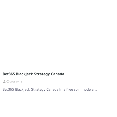
Bet365 Blackjack Strategy Canada
⋅
2026-07-13
Bet365 Blackjack Strategy Canada In a free spin mode a …