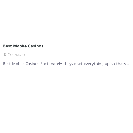
Best Mobile Casinos
⋅
2026-07-13
Best Mobile Casinos Fortunately theyve set everything up so thats …