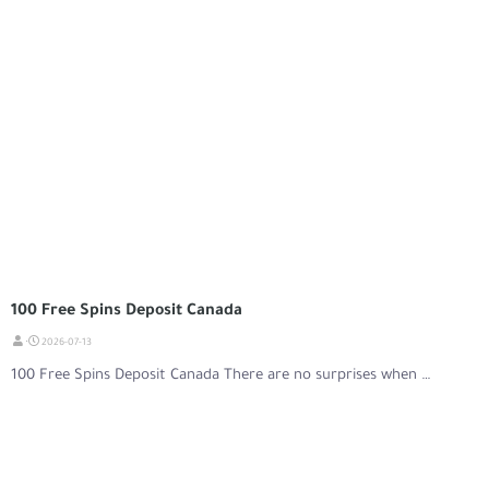
100 Free Spins Deposit Canada
⋅
2026-07-13
100 Free Spins Deposit Canada There are no surprises when …