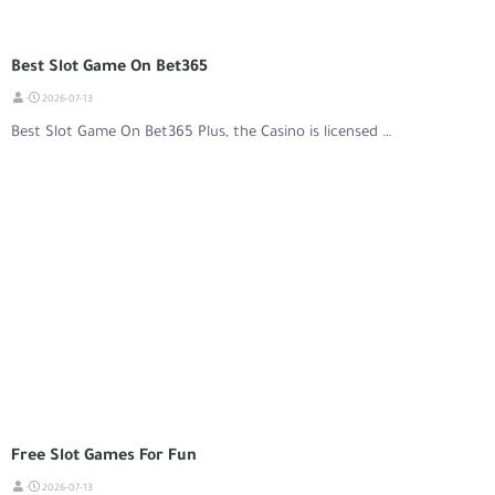
Best Slot Game On Bet365
⋅
2026-07-13
Best Slot Game On Bet365 Plus, the Casino is licensed …
Free Slot Games For Fun
⋅
2026-07-13