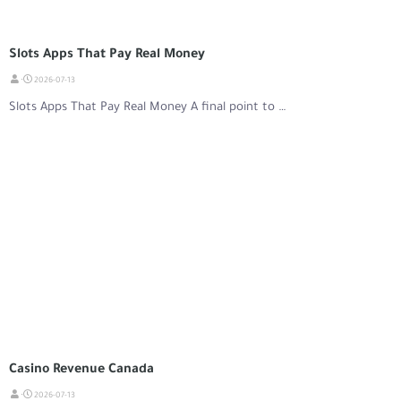
Slots Apps That Pay Real Money
⋅
2026-07-13
Slots Apps That Pay Real Money A final point to …
Casino Revenue Canada
⋅
2026-07-13