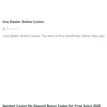
Live Dealer Online Casino
⋅
2026-07-13
Live Dealer Online Casino The best-of-five semifinals follow, then you
…
Gembet Casino No Deposit Bonus Codes For Free Spins 2026