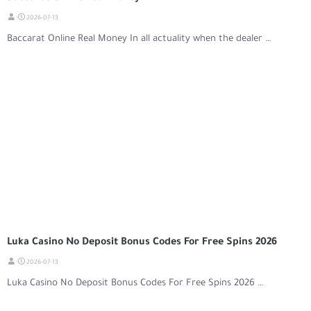
⋅
2026-07-13
Baccarat Online Real Money In all actuality when the dealer …
Luka Casino No Deposit Bonus Codes For Free Spins 2026
⋅
2026-07-13
Luka Casino No Deposit Bonus Codes For Free Spins 2026 …