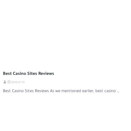
Best Casino Sites Reviews
⋅
2026-07-13
Best Casino Sites Reviews As we mentioned earlier, best casino …