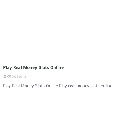
Play Real Money Slots Online
⋅
2026-07-13
Play Real Money Slots Online Play real money slots online …