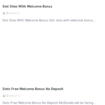
Slot Sites With Welcome Bonus
⋅
2026-07-13
Slot Sites With Welcome Bonus Slot sites with welcome bonus …
Slots Free Welcome Bonus No Deposit
⋅
2026-07-13
Slots Free Welcome Bonus No Deposit McDonald will be facing …