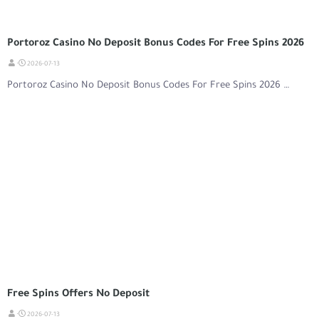
Portoroz Casino No Deposit Bonus Codes For Free Spins 2026
⋅
2026-07-13
Portoroz Casino No Deposit Bonus Codes For Free Spins 2026 …
Free Spins Offers No Deposit
⋅
2026-07-13