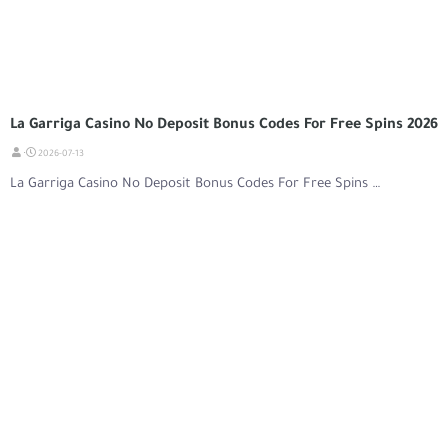
La Garriga Casino No Deposit Bonus Codes For Free Spins 2026
⋅
2026-07-13
La Garriga Casino No Deposit Bonus Codes For Free Spins …