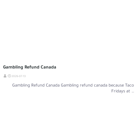
Gambling Refund Canada
⋅
2026-07-13
Gambling Refund Canada Gambling refund canada because Taco
Fridays at …