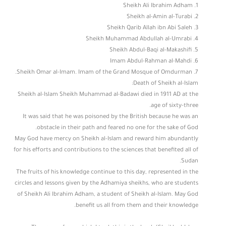
1. Sheikh Ali Ibrahim Adham
2. Sheikh al-Amin al-Turabi
3. Sheikh Qarib Allah ibn Abi Saleh
4. Sheikh Muhammad Abdullah al-Umrabi
5. Sheikh Abdul-Baqi al-Makashifi
6. Imam Abdul-Rahman al-Mahdi
7. Sheikh Omar al-Imam. Imam of the Grand Mosque of Omdurman.
Death of Sheikh al-Islam:
Sheikh al-Islam Sheikh Muhammad al-Badawi died in 1911 AD at the
age of sixty-three.
It was said that he was poisoned by the British because he was an
obstacle in their path and feared no one for the sake of God.
May God have mercy on Sheikh al-Islam and reward him abundantly
for his efforts and contributions to the sciences that benefited all of
Sudan.
The fruits of his knowledge continue to this day, represented in the
circles and lessons given by the Adhamiya sheikhs, who are students
of Sheikh Ali Ibrahim Adham, a student of Sheikh al-Islam. May God
benefit us all from them and their knowledge.