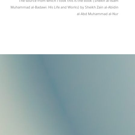
The source from which I took this is the book (Sheikh al-Islam
Muhammad al-Badawi: His Life and Works) by Sheikh Zain al-Abidin
al-Abd Muhammad al-Nur