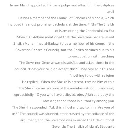
Imam Mahdi appointed him as a judge, and after him, the Caliph as
well.
He was a member of the Council of Scholars of Mahdia, which
included the most prominent scholars at the time. Fifth: The Sheikh
of Islam during the Condominium Era:
Sheikh Ali Adham mentioned that the Governor-General asked
Sheikh Muhammad al-Badawi to be a member of his council (the
Governor-General’s Council), but the Sheikh declined due to his
preoccupation with teaching.
The Governor-General was dissatisfied and asked those in the
council, “Does your religion accept this?” They replied, “This has
nothing to do with religion.”
He replied, “When the Sheikh is present, remind him of this.”
The Sheikh came, and one of the members stood up and said,
reproachfully, “O you who have believed, obey Allah and obey the
Messenger and those in authority among you.”
The Sheikh responded, “Ask this infidel and say to him, ‘Are you of
us?'” The council was stunned, embarrassed by the collapse of the
argument, and the Governor was awarded the title of infidel.
Seventh: The Sheikh of Islam’s Students: