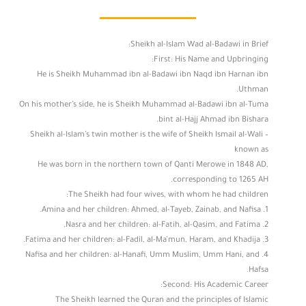
Sheikh al-Islam Wad al-Badawi in Brief:
First: His Name and Upbringing:
He is Sheikh Muhammad ibn al-Badawi ibn Naqd ibn Harnan ibn
Uthman.
On his mother’s side, he is Sheikh Muhammad al-Badawi ibn al-Tuma
bint al-Hajj Ahmad ibn Bishara.
Sheikh al-Islam’s twin mother is the wife of Sheikh Ismail al-Wali –
known as
He was born in the northern town of Qanti Merowe in 1848 AD,
corresponding to 1265 AH.
The Sheikh had four wives, with whom he had children:
1. Amina and her children: Ahmed, al-Tayeb, Zainab, and Nafisa.
2. Nasra and her children: al-Fatih, al-Qasim, and Fatima.
3. Fatima and her children: al-Fadil, al-Ma’mun, Haram, and Khadija.
4. Nafisa and her children: al-Hanafi, Umm Muslim, Umm Hani, and
Hafsa.
Second: His Academic Career:
The Sheikh learned the Quran and the principles of Islamic