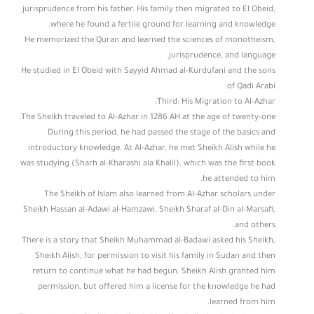
jurisprudence from his father. His family then migrated to El Obeid,
where he found a fertile ground for learning and knowledge.
He memorized the Quran and learned the sciences of monotheism,
jurisprudence, and language.
He studied in El Obeid with Sayyid Ahmad al-Kurdufani and the sons
of Qadi Arabi.
Third: His Migration to Al-Azhar:
The Sheikh traveled to Al-Azhar in 1286 AH at the age of twenty-one.
During this period, he had passed the stage of the basics and
introductory knowledge. At Al-Azhar, he met Sheikh Alish while he
was studying (Sharh al-Kharashi ala Khalil), which was the first book
he attended to him.
The Sheikh of Islam also learned from Al-Azhar scholars under
Sheikh Hassan al-Adawi al-Hamzawi, Sheikh Sharaf al-Din al-Marsafi,
and others.
There is a story that Sheikh Muhammad al-Badawi asked his Sheikh,
Sheikh Alish, for permission to visit his family in Sudan and then
return to continue what he had begun. Sheikh Alish granted him
permission, but offered him a license for the knowledge he had
learned from him.