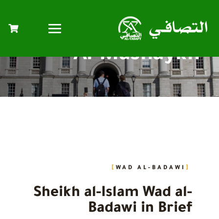
Al-Mashaykh
WAD AL-BADAWI
Sheikh al-Islam Wad al-
Badawi in Brief