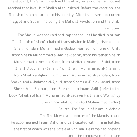
The student, the Sheikh, declined this offer, believing he had not yet
reached that level, but Sheikh Alish insisted. Before the vacation, the
Sheikh of Islam returned to his country. After that, events occurred
in Egypt and Sudan, including the Mahdist Revolution and the Urabi
Revolution.
The Sheikh was accused and imprisoned until he died in prison.
The Sheikh of Islam’s chain of transmission in Maliki jurisprudence:
Sheikh of Islam Muhammad al-Badawi learned from Sheikh Alish,
from Sheikh Muhammad al-Amir al-Saghir, from his father, Sheikh
Muhammad al-Amir al-Kabir, from Sheikh al-Adawi al-Sa’idi, from
Sheikh Abdullah al-Banani, from Sheikh Muhammad al-Kharashi,
from Sheikh al-Ajhuri, from Sheikh Muhammad al-Banofari, from
Sheikh Abd al-Rahman al-Ajhuri, from Shams al-Din al-Laqani, from
Sheikh Ali al-Sanhuri, from Sheikh ….. to Imam Malik (refer to the
book “Sheikh of Islam Muhammad al-Badawi: His Life and Works” by
Sheikh Zain al-Abidin al-Abd Muhammad al-Nur).
Fourth: The Sheikh of Islam in Mahdia:
The Sheikh was a supporter of the Mahdist cause.
He accompanied Imam Mahdi and participated with him in battles,
the first of which was the Battle of Shaikan. He remained present
until the conquest of Khartoum.