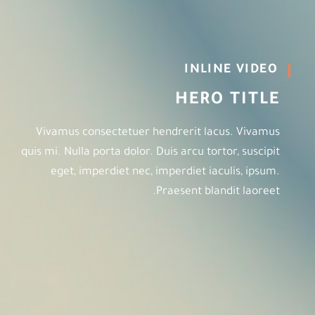
INLINE VIDEO
HERO TITLE
Vivamus consectetuer hendrerit lacus. Vivamus
quis mi. Nulla porta dolor. Duis arcu tortor, suscipit
eget, imperdiet nec, imperdiet iaculis, ipsum.
Praesent blandit laoreet.